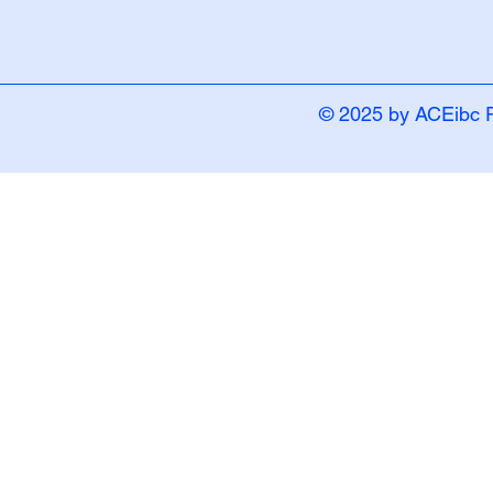
© 2025 by ACEibc 