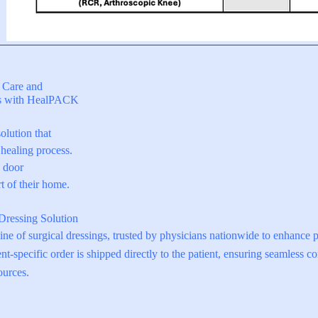
Login to Portal
▶
f Care and
es with HealPACK
olution that
healing process.
s door
t of their home.
Dressing Solution
e of surgical dressings, trusted by physicians nationwide to enhance 
nt-specific order is shipped directly to the patient, ensuring seamless c
ources.