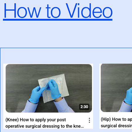
How to Video