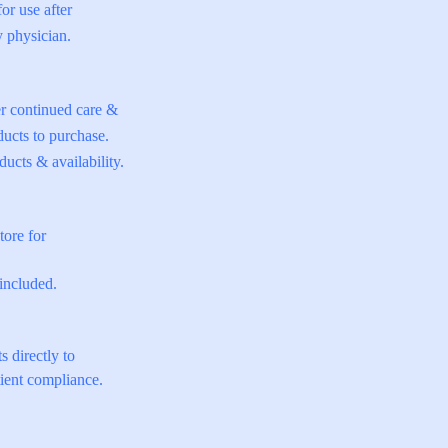
for use after
y physician.
er continued care &
ucts to purchase.
ucts & availability.
tore for
included.
s directly to
tient compliance.