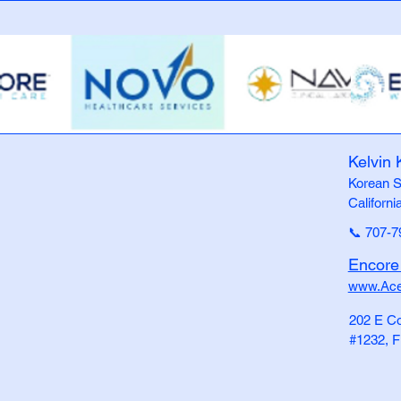
Kelvin 
Korean S
Californi
📞 707-7
Encor
www.Ac
202 E C
#1232, F