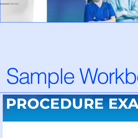
Sample Workb