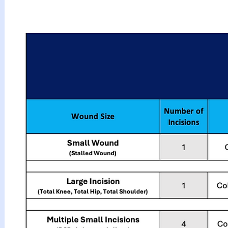
How to Apply Vi
▶